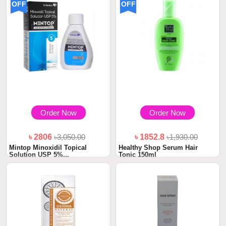
OFF
OFF
Order Now
Order Now
৳ 2806
৳3,050.00
৳ 1852.8
৳1,930.00
Mintop Minoxidil Topical
Healthy Shop Serum Hair
Solution USP 5%...
Tonic 150ml