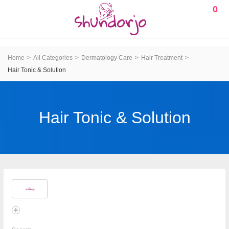
0
Home
All Categories
Dermatology Care
Hair Treatment
Hair Tonic & Solution
Hair Tonic & Solution