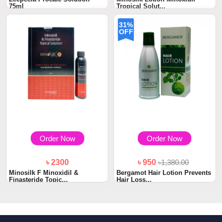
75ml
Tropical Solut...
31%
OFF
Order Now
Order Now
৳ 2300
৳ 950
৳1,380.00
Minosilk F Minoxidil &
Bergamot Hair Lotion Prevents
Finasteride Topic...
Hair Loss...