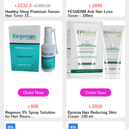
৳ 2232.5
৳2,350.00
৳ 1690
Healthy Shop Premium Serum
FESDERM Anti Hair Loss
Hair Tonic 15...
Spray – 100ml
Order Now
Order Now
৳ 600
৳ 2800
Regenox 5% Spray Solution
Episiva Hair Reducing Skin
for Hair Regro...
Cream -140 ml
8%
4%