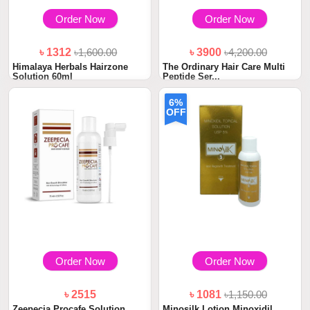
Order Now
Order Now
৳ 1312
৳1,600.00
৳ 3900
৳4,200.00
Himalaya Herbals Hairzone
The Ordinary Hair Care Multi
Solution 60ml
Peptide Ser...
6%
OFF
Order Now
Order Now
৳ 2515
৳ 1081
৳1,150.00
Zeepecia Procafe Solution
Minosilk Lotion Minoxidil