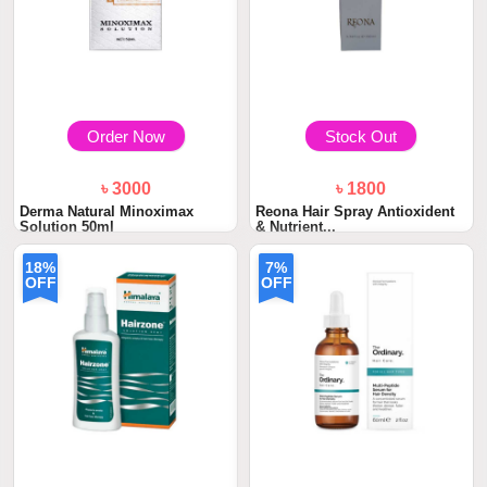
Order Now
Stock Out
৳ 3000
৳ 1800
Derma Natural Minoximax
Reona Hair Spray Antioxident
Solution 50ml
& Nutrient...
18%
7%
OFF
OFF