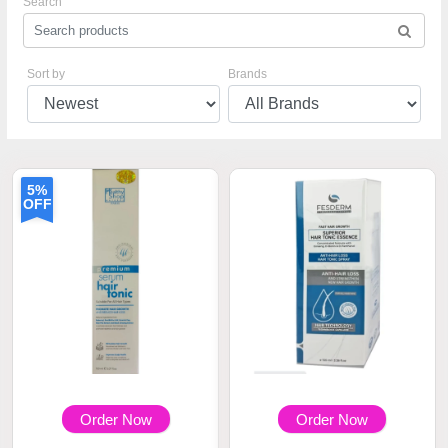
Search
Sort by
Brands
5%
OFF
Order Now
Order Now