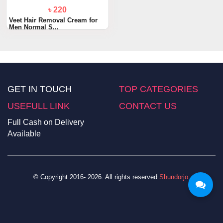
৳ 220
Veet Hair Removal Cream for
Men Normal S...
GET IN TOUCH
TOP CATEGORIES
USEFULL LINK
CONTACT US
Full Cash on Delivery
Available
© Copyright 2016- 2026. All rights reserved
Shundorjo
.