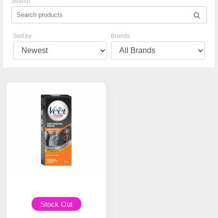
Search
Sort by
Brands
Stock Out