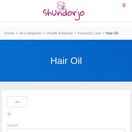
0
Home
All Categories
Health & Beauty
Personal Care
Hair Oil
Hair Oil
Search