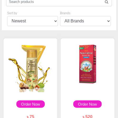
Sort by
Brands
Order Now
Order Now
৳ 75
৳ 520