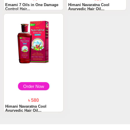
Emami 7 Oils in One Damage
Himani Navaratna Cool
Control Hair...
Ayurvedic Hair Oil...
Order Now
৳ 580
Himani Navaratna Cool
Ayurvedic Hair Oil...