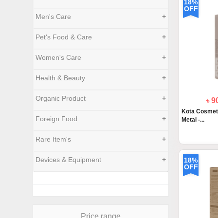
18%
OFF
Men's Care
+
Pet's Food & Care
+
Women's Care
+
Health & Beauty
+
Organic Product
+
৳ 
Kota Cosmet
Foreign Food
+
Metal -...
Rare Item's
+
Devices & Equipment
+
18%
OFF
Price range