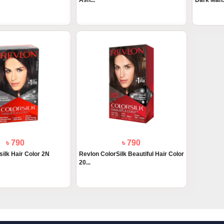
Ash...
Dark Mah.
৳ 790
৳ 790
silk Hair Color 2N
Revlon ColorSilk Beautiful Hair Color
20...