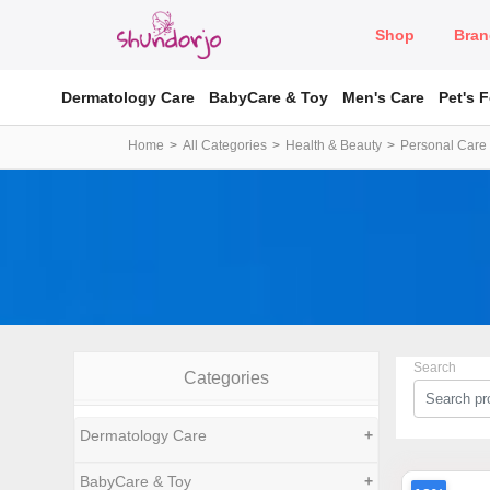
Shop
Bran
Dermatology Care
BabyCare & Toy
Men's Care
Pet's 
Home
All Categories
Health & Beauty
Personal Care
Search
Categories
Dermatology Care
+
BabyCare & Toy
+