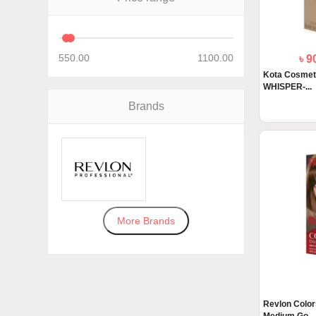
550.00
1100.00
৳ 
Kota Cosmet
WHISPER-...
Brands
More Brands
Revlon Colors