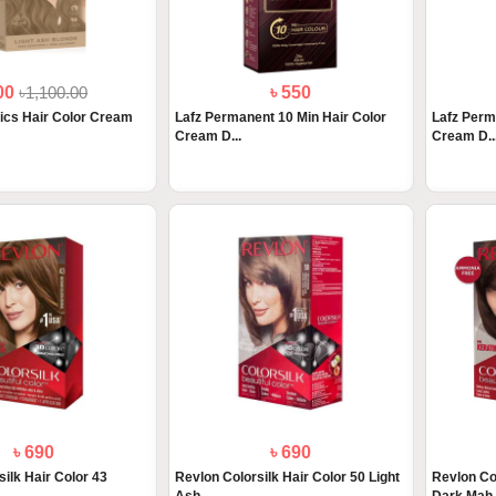
900
৳1,100.00
৳ 550
ics Hair Color Cream
Lafz Permanent 10 Min Hair Color
Lafz Perm
Cream D...
Cream D..
৳ 690
৳ 690
ilk Hair Color 43
Revlon Colorsilk Hair Color 50 Light
Revlon Co