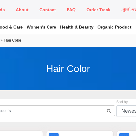
ds
About
Contact
FAQ
Order Track
সৌন্দর্য কে
Food & Care
Women's Care
Health & Beauty
Organic Product
Hair Color
Hair Color
Sort by