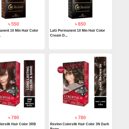
৳ 550
৳ 650
anent 10 Min Hair Color
Lafz Permanent 10 Min Hair Color
.
Cream D...
৳ 790
৳ 780
lorsilk Hair Color 3RB
Revlon Colorsilk Hair Color 3N Dark