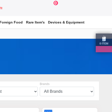
0
য়ার
Foreign Food
Rare Item's
Devices & Equipment
0
ITEM
Brands