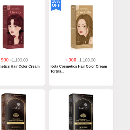
18%
OFF
৳ 900
৳1,100.00
৳ 900
৳1,100.00
etics Hair Color Cream
Kota Cosmetics Hair Color Cream
Tortilla...