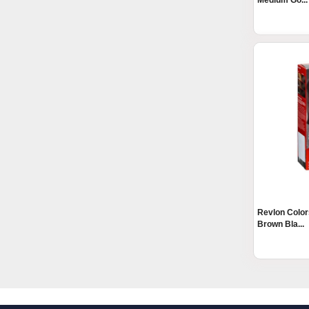
Medium Go...
Revlon Color
Brown Bla...