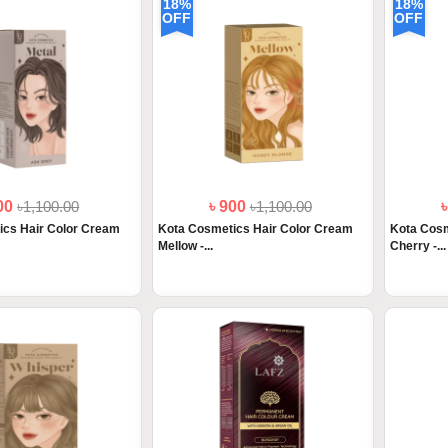
18%
18%
OFF
OFF
900
৳1,100.00
৳ 900
৳1,100.00
ics Hair Color Cream
Kota Cosmetics Hair Color Cream
Kota Cosm
Mellow -...
Cherry -...