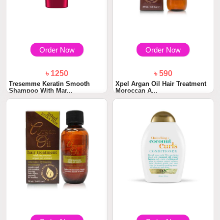
Order Now
Order Now
৳ 1250
৳ 590
Tresemme Keratin Smooth
Xpel Argan Oil Hair Treatment
Shampoo With Mar...
Moroccan A...