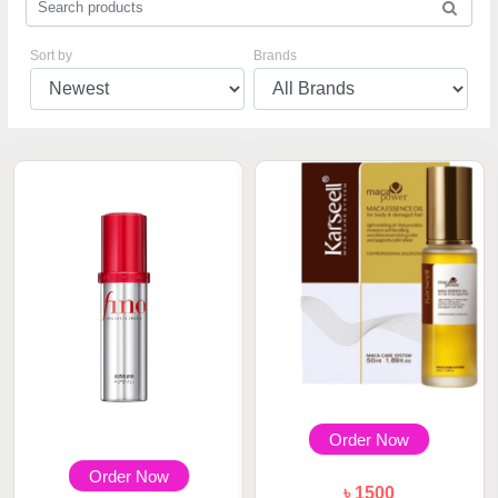
Sort by
Brands
Order Now
Order Now
৳ 1500