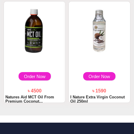
Order Now
Order Now
৳ 4500
৳ 1590
Natures Aid MCT Oil From
I Nature Extra Virgin Coconut
Premium Coconut...
Oil 250ml