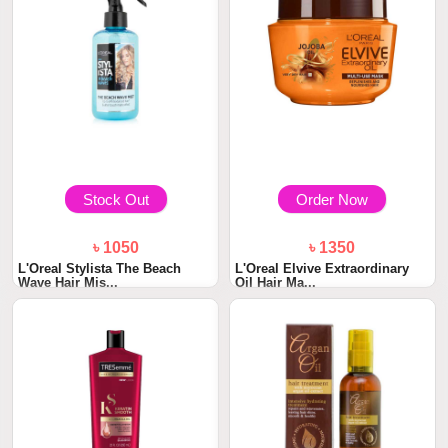
Stock Out
Order Now
৳ 1050
৳ 1350
L'Oreal Stylista The Beach
L'Oreal Elvive Extraordinary
Wave Hair Mis...
Oil Hair Ma...