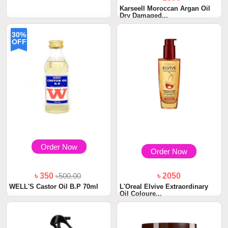
Karseell Moroccan Argan Oil
Dry Damaged...
৳ 1800
Shiseido Fino Premium Touch
30%
Hair Oil 70g
OFF
Order Now
Order Now
৳ 350
৳500.00
৳ 2050
WELL'S Castor Oil B.P 70ml
L'Oreal Elvive Extraordinary
Oil Coloure...