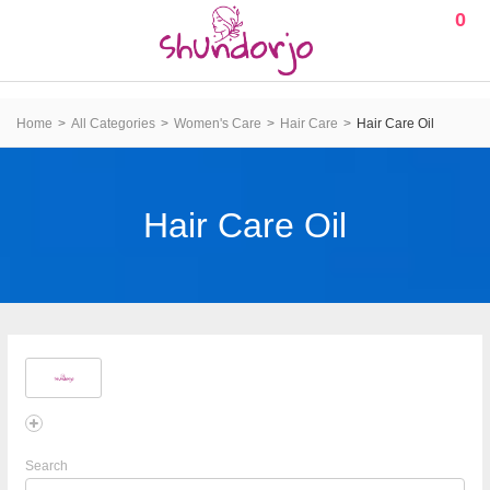
0
Home
All Categories
Women's Care
Hair Care
Hair Care Oil
Hair Care Oil
Search