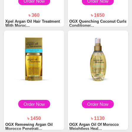
Order Now
Order Now
৳ 360
৳ 1650
Xpel Argan Oil Hair Treatment
OGX Quenching Coconut Curls
With Moroc...
Conditioner...
Order Now
Order Now
৳ 1450
৳ 1130
OGX Remewing Argan Oil
OGX Argan Oil Of Morocco
Morocco Penetrati...
Weightless Heal...