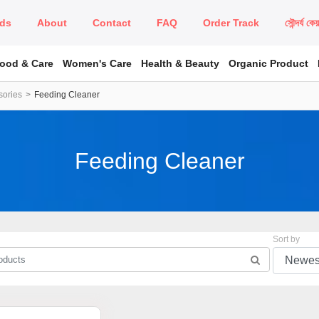
ds
About
Contact
FAQ
Order Track
সৌন্দর্য কে
Food & Care
Women's Care
Health & Beauty
Organic Product
sories
Feeding Cleaner
Feeding Cleaner
Sort by