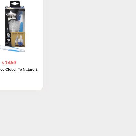
৳ 1450
e Closer To Nature 2-