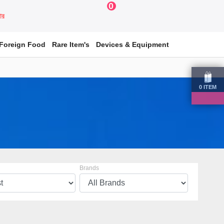
0
য়ার
Foreign Food
Rare Item's
Devices & Equipment
0
ITEM
Brands