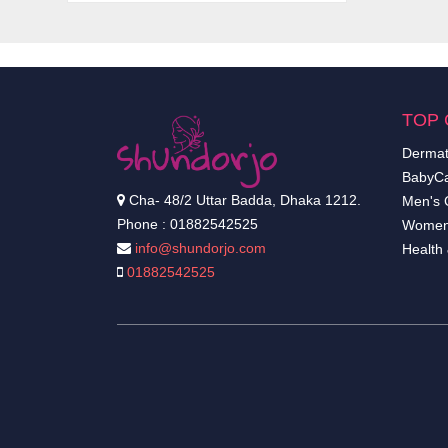
TOP 
Dermat
BabyCa
Cha- 48/2 Uttar Badda, Dhaka 1212.
Men's 
Phone : 01882542525
Women
info@shundorjo.com
Health
01882542525