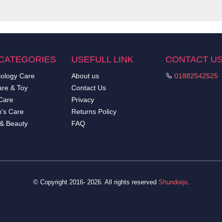
CATEGORIES
USEFULL LINK
CONTACT U
ology Care
About us
01882542525
re & Toy
Contact Us
Care
Privacy
's Care
Returns Policy
 & Beauty
FAQ
© Copyright 2016- 2026. All rights reserved
Shundorjo
.