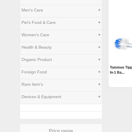
Men's Care
+
Pet's Food & Care
+
Women's Care
+
Health & Beauty
+
Organic Product
+
Tommee Tippe
Foreign Food
+
In-1 Ba...
Rare Item's
+
Devices & Equipment
+
Price range