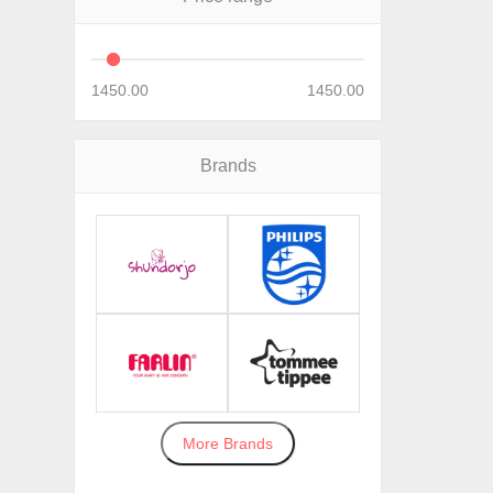
1450.00
1450.00
Brands
More Brands