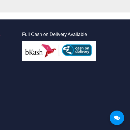
S
Full Cash on Delivery Available