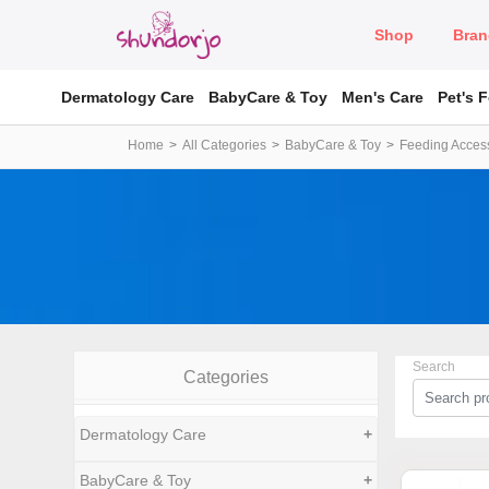
Shop
Bran
Dermatology Care
BabyCare & Toy
Men's Care
Pet's 
Home
All Categories
BabyCare & Toy
Feeding Acces
Search
Categories
Dermatology Care
+
BabyCare & Toy
+