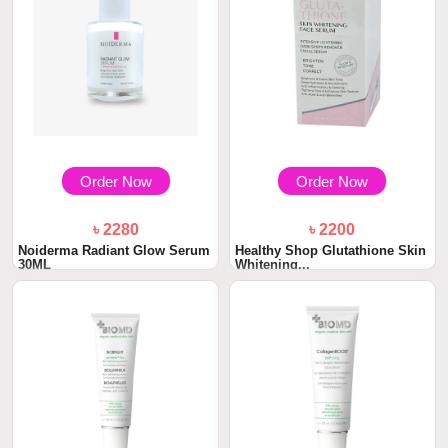
Order Now
Order Now
৳ 2280
৳ 2200
Noiderma Radiant Glow Serum
Healthy Shop Glutathione Skin
30ML
Whitening...