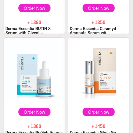
Order Now
Order Now
৳ 1390
৳ 1350
Derma Essentia BUTIN-X
Derma Essentia Ceramyd
Serum with Glycol...
Ampoule Serum wit...
Order Now
Order Now
৳ 1380
৳ 1450
Derma Essentia NiaSeb Serum
Derma Essentia Gluta Go