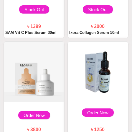
Stock Out
Stock Out
৳ 1399
৳ 2000
SAM Vit C Plus Serum 30ml
Ixora Collagen Serum 50ml
Order Now
Order Now
৳ 3800
৳ 1250