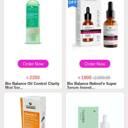
OFF
Order Now
Order Now
৳ 2350
৳ 1900
৳2,000.00
Bio Balance Oil Control Clarity
Bio Balance Retinol'e Super
Mist Ser...
Serum Ingred...