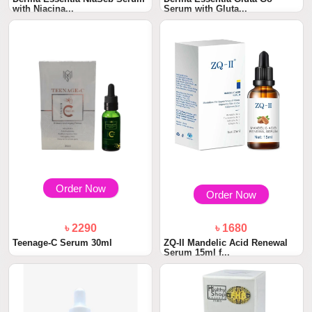
with Niacina...
Serum with Gluta...
Order Now
Order Now
৳ 2290
৳ 1680
Teenage-C Serum 30ml
ZQ-II Mandelic Acid Renewal
Serum 15ml f...