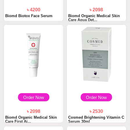
৳ 4200
৳ 2098
Biomd Biotox Face Serum
Biomd Organic Medical Skin
Care Aqua Det...
Order Now
Order Now
৳ 2098
৳ 2530
Biomd Organic Medical Skin
Cosmed Brightening Vitamin C
Care First Ai...
Serum 30ml