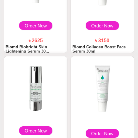
Order Now
Order Now
৳ 2625
৳ 3150
Biomd Biobright Skin
Biomd Collagen Boost Face
Lightening Serum 30...
Serum 30ml
Order Now
Order Now