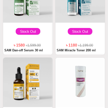
Stock Out
Stock Out
৳ 1580
৳1,599.00
৳ 1180
৳1,199.00
SAM Dan-off Serum 30 ml
SAM Miracle Toner 200 ml