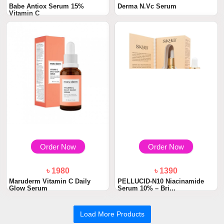
Babe Antiox Serum 15%
Derma N.Vc Serum
Vitamin C
Order Now
Order Now
৳ 1980
৳ 1390
Maruderm Vitamin C Daily
PELLUCID-N10 Niacinamide
Glow Serum
Serum 10% – Bri...
Load More Products