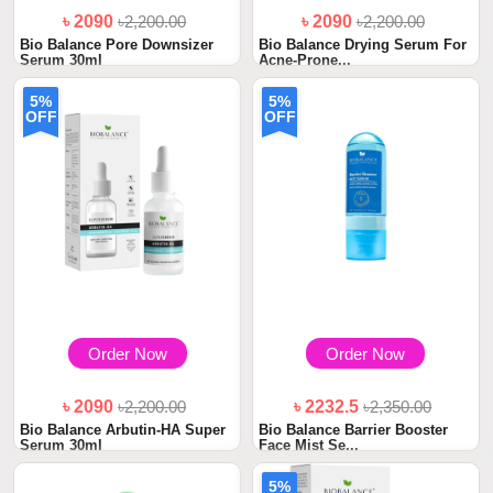
৳ 2090
৳2,200.00
৳ 2090
৳2,200.00
Bio Balance Pore Downsizer
Bio Balance Drying Serum For
Serum 30ml
Acne-Prone...
5%
5%
OFF
OFF
Order Now
Order Now
৳ 2090
৳2,200.00
৳ 2232.5
৳2,350.00
Bio Balance Arbutin-HA Super
Bio Balance Barrier Booster
Serum 30ml
Face Mist Se...
5%