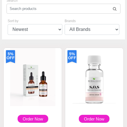
Search
Sort by
Brands
5%
5%
OFF
OFF
Order Now
Order Now