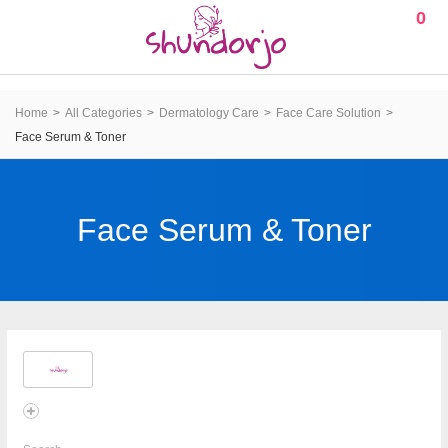
0
Home
All Categories
Dermatology Care
Face Care Solution
Face Serum & Toner
Face Serum & Toner