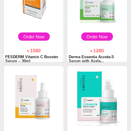
Order Now
Order Now
৳ 1580
৳ 1280
FESDERM Vitamin C Booster
Derma Essentia Aczeta-S
Serum – 30ml
Serum with Azela...