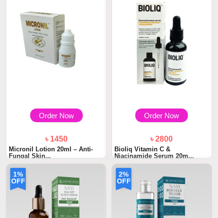
Order Now
Order Now
৳ 1450
৳ 2800
Micronil Lotion 20ml – Anti-
Bioliq Vitamin C &
Fungal Skin...
Niacinamide Serum 20m...
1%
2%
OFF
OFF