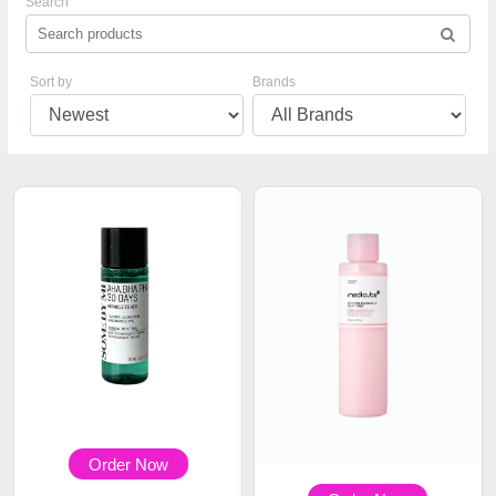
Search
Sort by
Brands
Order Now