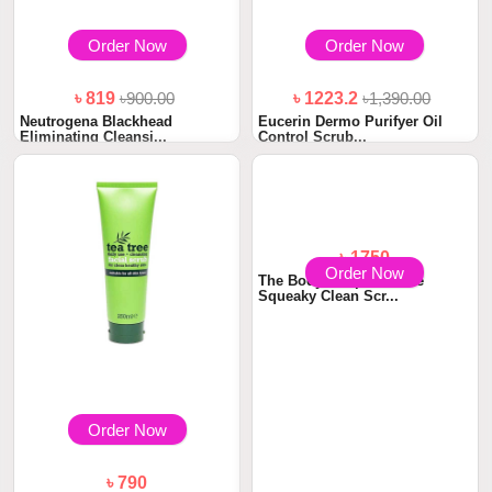
Order Now
Order Now
৳ 819
৳900.00
৳ 1223.2
৳1,390.00
Neutrogena Blackhead
Eucerin Dermo Purifyer Oil
Eliminating Cleansi...
Control Scrub...
Order Now
Order Now
৳ 790
৳ 1750