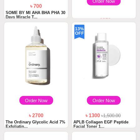
Order Now
৳ 700
SOME BY MI AHA BHA PHA 30
Days Miracle T...
৳ 1850
Medicube PDRN Pink
13%
Niacinamide Milky Ton...
OFF
Order Now
Order Now
৳ 2700
৳ 1300
৳1,500.00
The Ordinary Glycolic Acid 7%
APLB Collagen EGF Peptide
Exfoliatin...
Facial Toner 1...