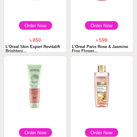
Order Now
Order Now
৳ 850
৳ 599
L’Oreal Skin Expert Revitalift
L'Oreal Paris Rose & Jasmine
Brighteni...
Fine Flower...
Order Now
Order Now