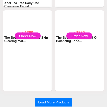
Xpel Tea Tree Daily Use
The Body Shop Tea Tree
Cleansing Facial...
Squeaky Clean Scr...
Order Now
Order Now
৳ 1390
৳ 1750
The Body Shop Tea Tree Skin
The Body Shop Seaweed Oil
Clearing Mat...
Balancing Tone...
Load More Products