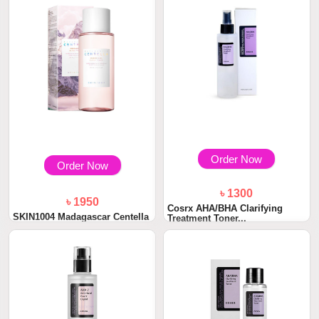
Order Now
Order Now
৳ 1300
৳ 1950
Cosrx AHA/BHA Clarifying
SKIN1004 Madagascar Centella
Treatment Toner...
Poremizing...