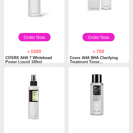
Order Now
Order Now
৳ 1500
৳ 700
COSRX AHA 7 Whitehead
Cosrx AHA BHA Clarifying
Power Liquid 100ml
Treatment Toner...