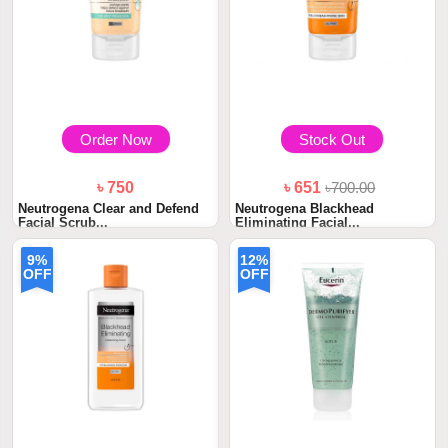
Order Now
Stock Out
৳ 750
৳ 651
৳700.00
Neutrogena Clear and Defend
Neutrogena Blackhead
Facial Scrub...
Eliminating Facial...
9%
12%
OFF
OFF