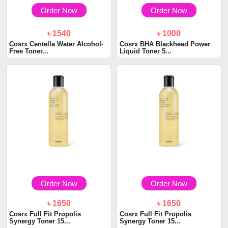
Order Now
Order Now
৳ 1540
৳ 1000
Cosrx Centella Water Alcohol-
Cosrx BHA Blackhead Power
Free Toner...
Liquid Toner 5...
Order Now
Order Now
৳ 1650
৳ 1650
Cosrx Full Fit Propolis
Cosrx Full Fit Propolis
Synergy Toner 15...
Synergy Toner 15...