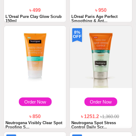
৳ 499
৳ 950
L'Oreal Pure Clay Glow Scrub
LOreal Paris Age Perfect
150ml
Smoothing & Ant...
8%
OFF
Order Now
Order Now
৳ 850
৳ 1251.2
৳1,360.00
Neutrogena Visibly Clear Spot
Neutrogena Spot Stress
Proofing S...
Control Daily Scr...