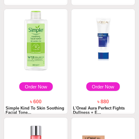
Order Now
Order Now
৳ 600
৳ 880
Simple Kind To Skin Soothing
L'Oreal Aura Perfect Fights
Facial Tone...
Dullness + E...