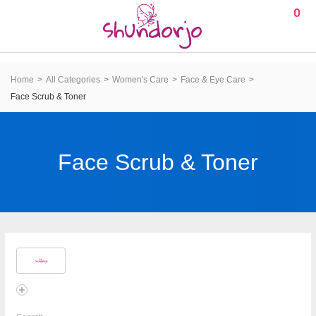
0
Home
All Categories
Women's Care
Face & Eye Care
Face Scrub & Toner
Face Scrub & Toner