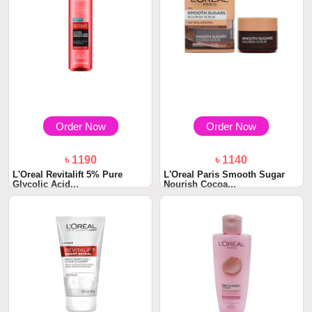
Order Now
Order Now
৳ 1190
৳ 1140
L'Oreal Revitalift 5% Pure
L'Oreal Paris Smooth Sugar
Glycolic Acid...
Nourish Cocoa...