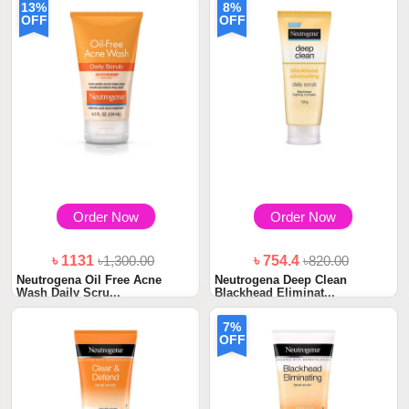
13%
8%
OFF
OFF
Order Now
Order Now
৳ 1131
৳1,300.00
৳ 754.4
৳820.00
Neutrogena Oil Free Acne
Neutrogena Deep Clean
Wash Daily Scru...
Blackhead Eliminat...
7%
OFF