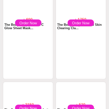
Order Now
Order Now
৳ 690
৳ 1750
The Body Shop Vitamin C
The Body Shop Tea Tree Skin
Glow Sheet Mask...
Clearing Cla...