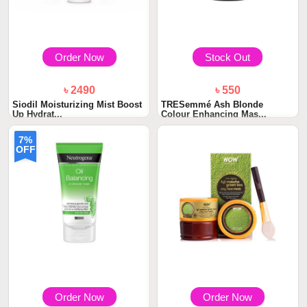
Order Now
Stock Out
৳ 2490
৳ 550
Siodil Moisturizing Mist Boost
TRESemmé Ash Blonde
Up Hydrat...
Colour Enhancing Mas...
7%
OFF
Order Now
Order Now