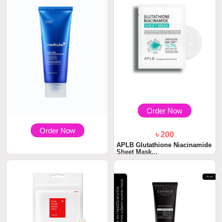
Order Now
Order Now
৳ 200
APLB Glutathione Niacinamide
Sheet Mask...
৳ 1600
Medicube Zero Pore Blackhead
Mud Mask 10...