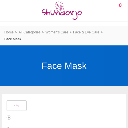
0
Home
All Categories
Women's Care
Face & Eye Care
Face Mask
Face Mask