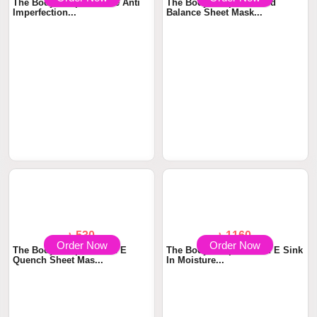
Order Now
Order Now
৳ 2150
৳ 530
The Body Shop Tea Tree Anti
The Body Shop Seaweed
Imperfection...
Balance Sheet Mask...