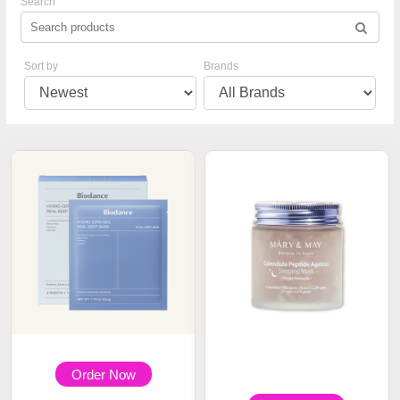
Search
Sort by
Brands
Order Now