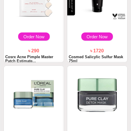
Order Now
Order Now
৳ 290
৳ 1720
Cosrx Acne Pimple Master
Cosmed Salicylic Sulfur Mask
Patch Estimate...
75ml