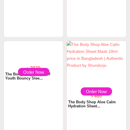
Order Now
Order Now
৳ 530
৳ 1160
The Body Shop Vitamin E
The Body Shop Vitamin E Sink
Quench Sheet Mas...
In Moisture...
৳ 480
Order Now
The Body Shop Aloe Calm
Hydration Sheet...
Order Now
৳ 2970