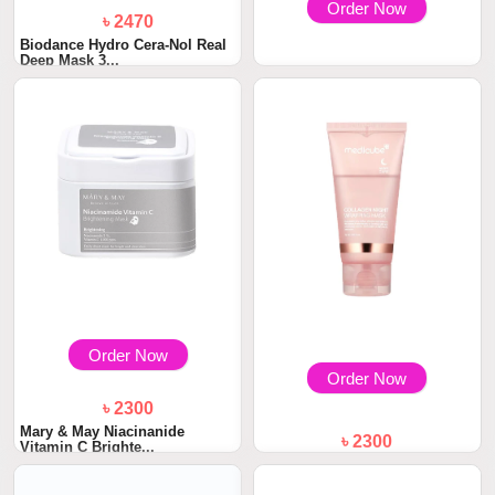
Order Now
৳ 2470
Biodance Hydro Cera-Nol Real
Deep Mask 3...
৳ 2300
Mary & May Calendula Peptide
Ageless Sle...
Order Now
Order Now
৳ 2300
Mary & May Niacinanide
৳ 2300
Vitamin C Brighte...
Medicube Collagen Night
Wrapping Mask 75...