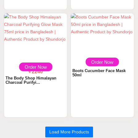
The Body Shop Drops Of
Youth Bouncy Slee...
৳ 2240
৳ 450
Order Now
Order Now
The Body Shop Himalayan
Boots Cucumber Face Mask
Charcoal Purifyi...
50ml
Load More Products