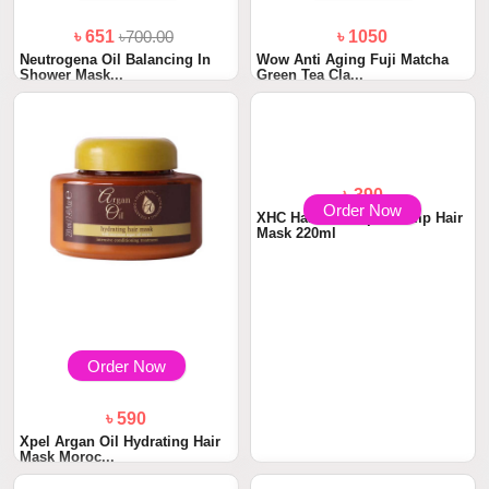
৳ 651
৳700.00
৳ 1050
Neutrogena Oil Balancing In
Wow Anti Aging Fuji Matcha
Shower Mask...
Green Tea Cla...
Order Now
Order Now
৳ 590
৳ 390
Xpel Argan Oil Hydrating Hair
XHC Hair Care Xpel Hemp Hair
Mask Moroc...
Mask 220ml