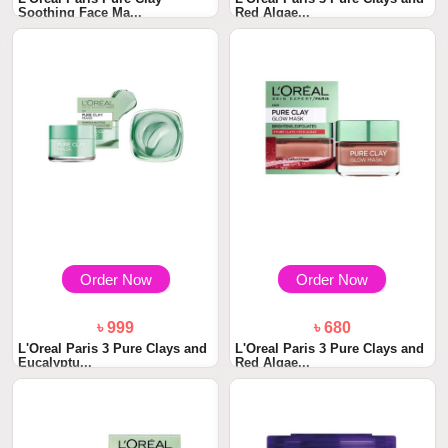
Soothing Face Ma...
Red Algae...
Order Now
Order Now
৳ 999
৳ 680
L'Oreal Paris 3 Pure Clays and
L'Oreal Paris 3 Pure Clays and
Eucalyptu...
Red Algae...