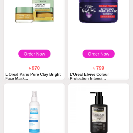
Order Now
Order Now
৳ 970
৳ 799
L’Oreal Paris Pure Clay Bright
L'Oreal Elvive Colour
Face Mask...
Protection Intensi...