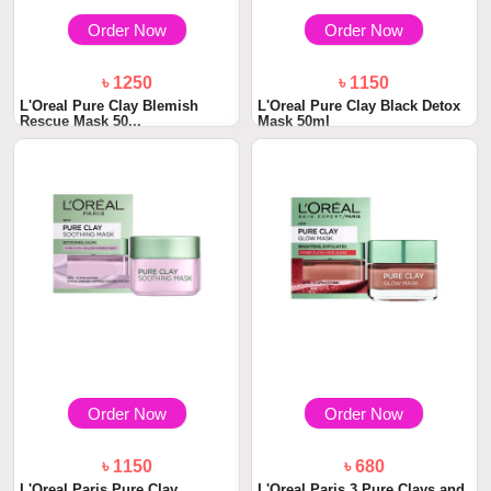
Order Now
Order Now
৳ 1250
৳ 1150
L'Oreal Pure Clay Blemish
L'Oreal Pure Clay Black Detox
Rescue Mask 50...
Mask 50ml
Order Now
Order Now
৳ 1150
৳ 680
L'Oreal Paris Pure Clay
L'Oreal Paris 3 Pure Clays and