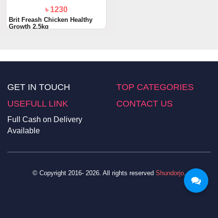
৳ 1230
Brit Freash Chicken Healthy
Growth 2.5kg
GET IN TOUCH
TOP CATEGORIES
USEFULL LINK
CONTACT US
Full Cash on Delivery
Available
© Copyright 2016- 2026. All rights reserved
Shundorjo
.