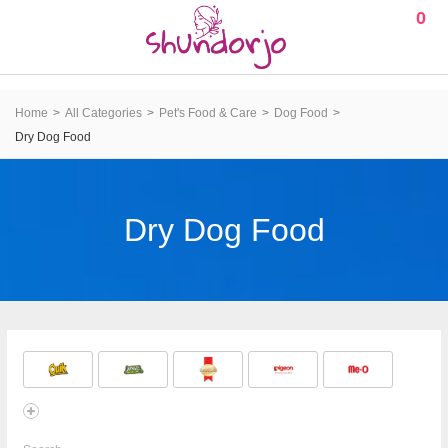
0
Home
All Categories
Pet's Food & Care
Dog Food
Dry Dog Food
Dry Dog Food