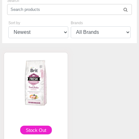
Search
Sort by
Brands
Stock Out