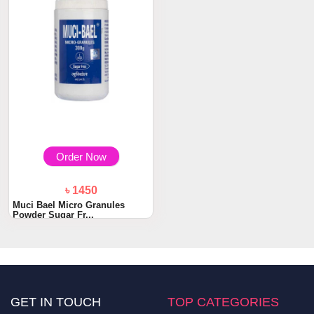
Order Now
৳ 1450
Muci Bael Micro Granules
Powder Sugar Fr...
GET IN TOUCH
TOP CATEGORIES