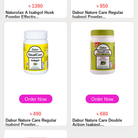
৳ 1390
৳ 850
Naturolax A Isabgol Husk
Dabur Nature Care Regular
Powder Effectiv...
Isabgol Powder...
Order Now
Order Now
৳ 490
৳ 680
Dabur Nature Care Regular
Dabur Nature Care Double
Isabgol Powder...
Action Isabgol...