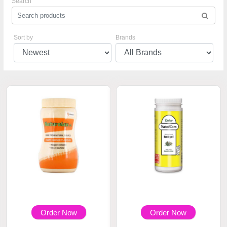
Search
Sort by
Brands
Order Now
Order Now