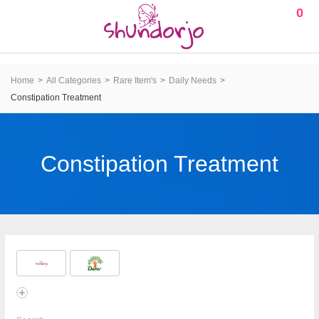
0
Home
All Categories
Rare Item's
Daily Needs
Constipation Treatment
Constipation Treatment