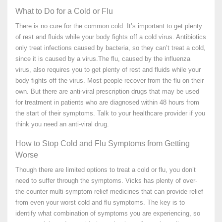
What to Do for a Cold or Flu
There is no cure for the common cold. It’s important to get plenty
of rest and fluids while your body fights off a cold virus. Antibiotics
only treat infections caused by bacteria, so they can’t treat a cold,
since it is caused by a virus.The flu, caused by the influenza
virus, also requires you to get plenty of rest and fluids while your
body fights off the virus. Most people recover from the flu on their
own. But there are anti-viral prescription drugs that may be used
for treatment in patients who are diagnosed within 48 hours from
the start of their symptoms. Talk to your healthcare provider if you
think you need an anti-viral drug.
How to Stop Cold and Flu Symptoms from Getting
Worse
Though there are limited options to treat a cold or flu, you don’t
need to suffer through the symptoms. Vicks has plenty of over-
the-counter multi-symptom relief medicines that can provide relief
from even your worst cold and flu symptoms. The key is to
identify what combination of symptoms you are experiencing, so