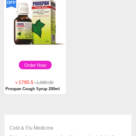
OFF
Order Now
৳ 1795.5
৳1,890.00
Prospan Cough Syrup 200ml
Cold & Flu Medicine