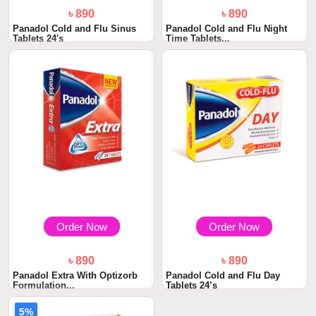
৳ 890
৳ 890
Panadol Cold and Flu Sinus
Panadol Cold and Flu Night
Tablets 24's
Time Tablets...
Order Now
Order Now
৳ 890
৳ 890
Panadol Extra With Optizorb
Panadol Cold and Flu Day
Formulation...
Tablets 24’s
5%