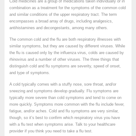
Cold medicines are a group of medications taken individually or in
combination as a treatment for the symptoms of the common cold
and similar conditions of the upper respiratory tract. The term
encompasses a broad array of drugs, including analgesics,
antihistamines and decongestants, among many others.
The common cold and the flu are both respiratory illnesses with
similar symptoms, but they are caused by different viruses. While
the flu is caused only by the influenza virus, colds are caused by
rhinovirus and a number of other viruses. The three things that
distinguish cold and flu symptoms are severity, speed of onset,
and type of symptoms.
A cold typically comes with a stuffy nose, sore throat, and/or
sneezing and symptoms develop gradually. Flu symptoms are
typically more severe than cold symptoms and tend to come on
more quickly. Symptoms more common with the flu include fever,
fatigue, and/or aches. Cold and flu symptoms are very similar,
though, so it’s best to confirm which respiratory virus you have
with a flu test when symptoms arise. Talk to your healthcare
provider if you think you need to take a flu test.