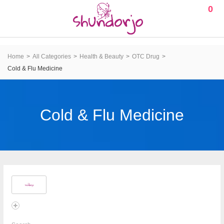
0
Home
All Categories
Health & Beauty
OTC Drug
Cold & Flu Medicine
Cold & Flu Medicine