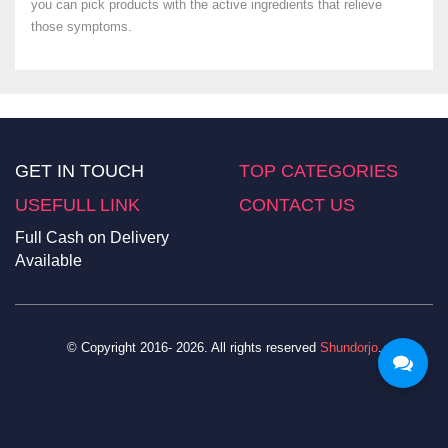
you can pick products with the active ingredients that relieve
those symptoms.
GET IN TOUCH
TOP CATEGORIES
USEFULL LINK
CONTACT US
Full Cash on Delivery
Available
© Copyright 2016- 2026. All rights reserved
Shundorjo
.