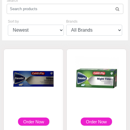
Search
Sort by
Brands
Order Now
Order Now