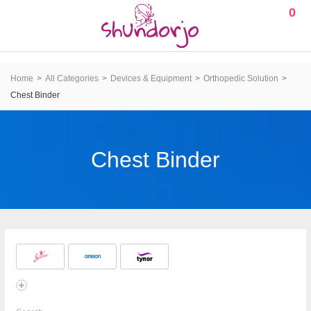
0
Home
All Categories
Devices & Equipment
Orthopedic Solution
Chest Binder
Chest Binder