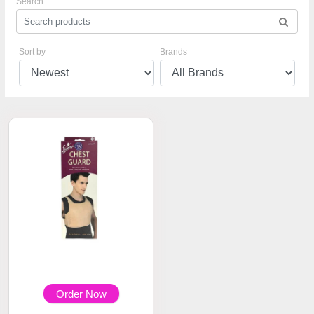
Search
Sort by
Brands
Order Now