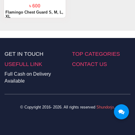
৳ 600
Flamingo Chest Guard S, M, L,
XL
GET IN TOUCH
TOP CATEGORIES
USEFULL LINK
CONTACT US
Full Cash on Delivery
Available
© Copyright 2016- 2026. All rights reserved
Shundorjo
.