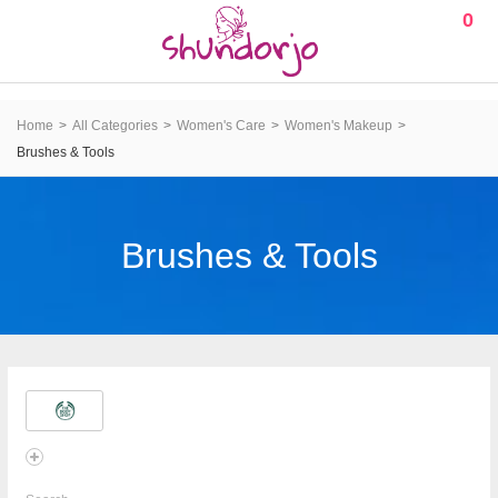
0
Home
All Categories
Women's Care
Women's Makeup
Brushes & Tools
Brushes & Tools