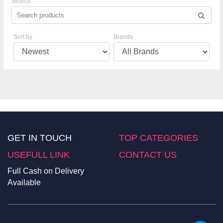
Search
Sort by
Brands
GET IN TOUCH
TOP CATEGORIES
USEFULL LINK
CONTACT US
Full Cash on Delivery
Available