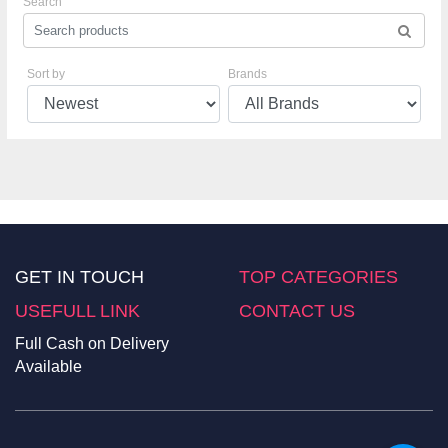
Search
Sort by
Brands
GET IN TOUCH
TOP CATEGORIES
USEFULL LINK
CONTACT US
Full Cash on Delivery
Available