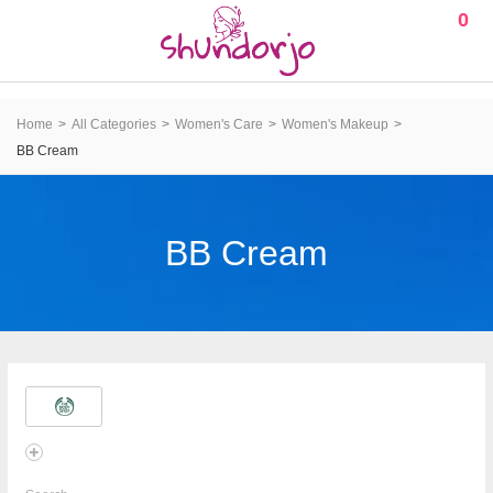
0
Home
All Categories
Women's Care
Women's Makeup
BB Cream
BB Cream