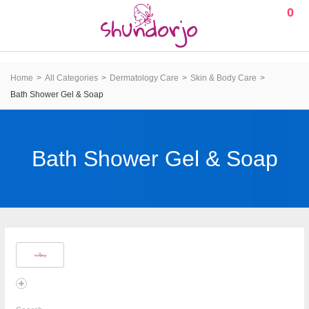
0
Home
All Categories
Dermatology Care
Skin & Body Care
Bath Shower Gel & Soap
Bath Shower Gel & Soap