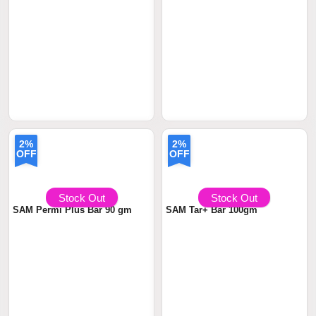
2%
2%
OFF
OFF
৳ 590
৳599.00
৳ 590
৳599.00
Stock Out
Stock Out
SAM Permi Plus Bar 90 gm
SAM Tar+ Bar 100gm