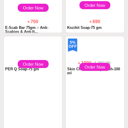
Order Now
Order Now
৳ 700
৳ 690
E-Scab Bar 75gm – Anti-
Kozikit Soap-75 gm
Scabies & Anti-It...
5%
OFF
৳ 690
৳ 1000
৳1,050.00
Order Now
Order Now
PER Q Soap-75 gm
Skin Cleanser Body Wash-100
ml