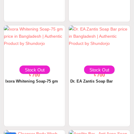
Stock Out
Stock Out
৳ 700
৳ 700
Ixora Whitening Soap-75 gm
Dr. EA Zantis Soap Bar