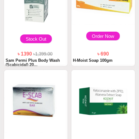
Order Now
Stock Out
৳ 1390
৳1,399.00
৳ 690
Sam Permi Plus Body Wash
H-Moist Soap 100gm
(Scabicidal) 20...