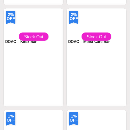
2%
2%
OFF
OFF
৳ 390
৳399.00
৳ 490
৳499.00
Stock Out
Stock Out
DOAC – Kitex Bar
DOAC – Moist Care Bar
1%
1%
OFF
OFF