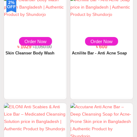
2%
OFF
Order Now
Order Now
৳ 1029
৳1,050.00
৳ 600
Skin Cleanser Body Wash
Acnilite Bar - Anti Acne Soap