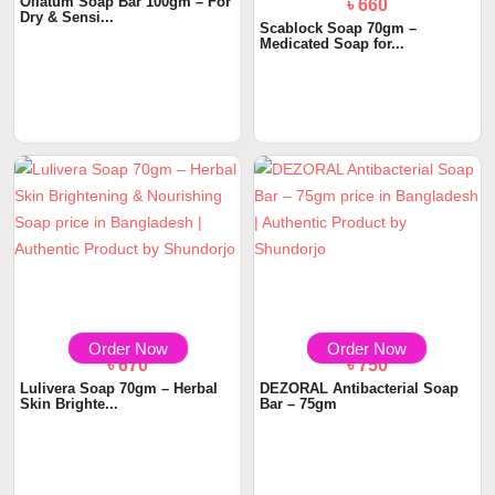
Oilatum Soap Bar 100gm – For
৳ 660
Dry & Sensi...
Scablock Soap 70gm –
Medicated Soap for...
Order Now
Order Now
৳ 670
৳ 750
Lulivera Soap 70gm – Herbal
DEZORAL Antibacterial Soap
Skin Brighte...
Bar – 75gm