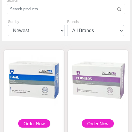
Search
Sort by
Brands
Order Now
Order Now