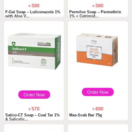
৳ 590
৳ 580
F-Gal Soap – Luliconazole 1%
Permilox Soap – Permethrin
with Aloe V...
1% + Cetrimid...
Order Now
Order Now
৳ 570
৳ 690
Salico-CT Soap – Coal Tar 1%
Mas-Scab Bar 75g
& Salicylic...