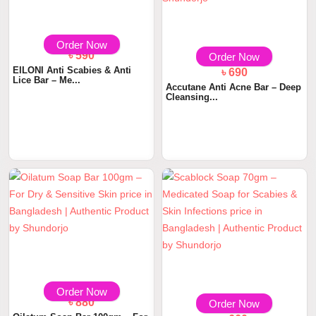
Order Now
৳ 590
Order Now
EILONI Anti Scabies & Anti
৳ 690
Lice Bar – Me...
Accutane Anti Acne Bar – Deep
Cleansing...
Order Now
৳ 880
Order Now