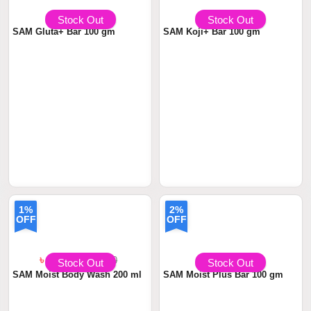
৳ 790
৳799.00
৳ 690
৳699.00
Stock Out
Stock Out
SAM Gluta+ Bar 100 gm
SAM Koji+ Bar 100 gm
1%
2%
OFF
OFF
৳ 1380
৳1,399.00
৳ 590
৳599.00
Stock Out
Stock Out
SAM Moist Body Wash 200 ml
SAM Moist Plus Bar 100 gm