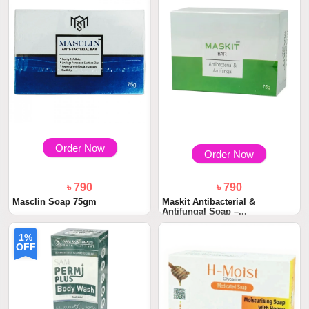
Order Now
Order Now
৳ 790
৳ 790
Masclin Soap 75gm
Maskit Antibacterial &
Antifungal Soap –...
1%
OFF