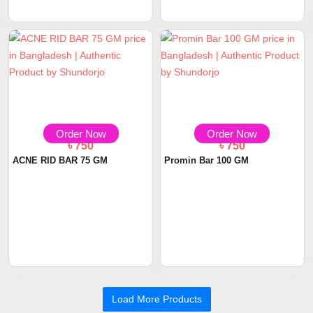
Order Now
Order Now
৳ 750
৳ 750
ACNE RID BAR 75 GM
Promin Bar 100 GM
Load More Products