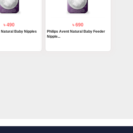
৳ 490
৳ 690
t Natural Baby Nipples
Philips Avent Natural Baby Feeder
Nipple...