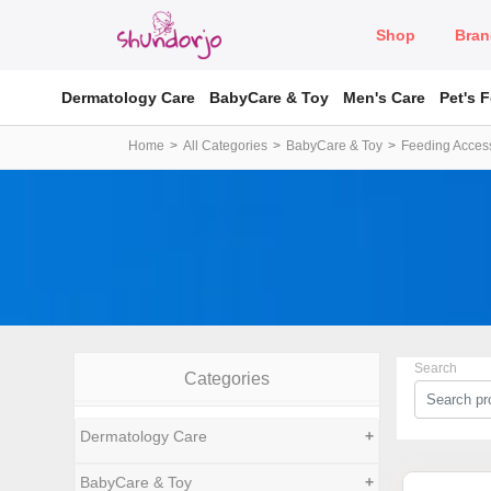
Shop
Bran
Dermatology Care
BabyCare & Toy
Men's Care
Pet's 
Home
All Categories
BabyCare & Toy
Feeding Acces
Search
Categories
Dermatology Care
+
BabyCare & Toy
+