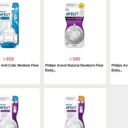
৳ 650
৳ 580
t Anti Colic Medium Flow
Philips Avent Natural Newborn Flow
Philips A
Baby...
Baby...