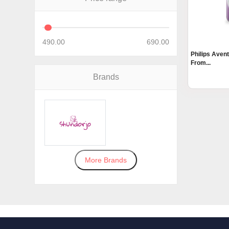
490.00
690.00
Philips Aven
From...
Brands
More Brands