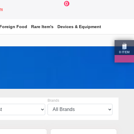
0
য়ার
Foreign Food
Rare Item's
Devices & Equipment
0
ITEM
Brands