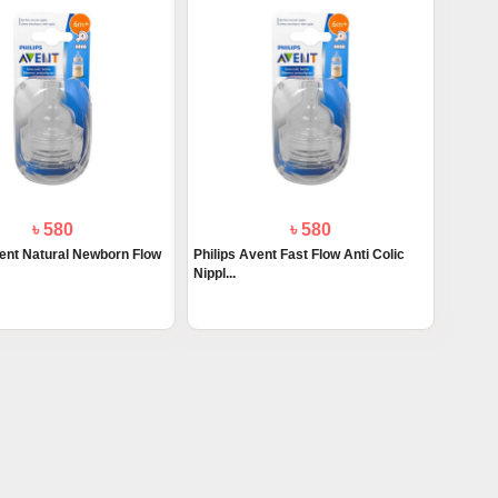
৳ 580
৳ 580
vent Natural Newborn Flow
Philips Avent Fast Flow Anti Colic
Nippl...