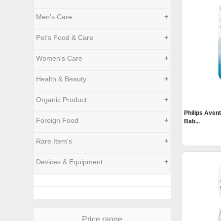
Men's Care
+
Pet's Food & Care
+
Women's Care
+
Health & Beauty
+
Organic Product
+
Philips Aven
Foreign Food
+
Bab...
Rare Item's
+
Devices & Equipment
+
Price range