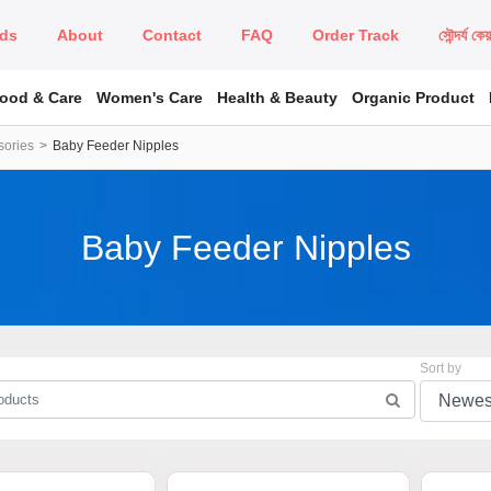
ds
About
Contact
FAQ
Order Track
সৌন্দর্য কে
Food & Care
Women's Care
Health & Beauty
Organic Product
sories
Baby Feeder Nipples
Baby Feeder Nipples
Sort by