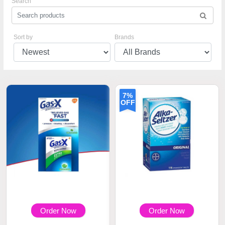
Search
Sort by
Brands
7%
OFF
Order Now
Order Now