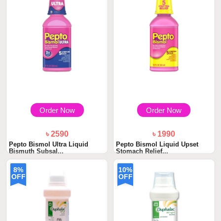
Order Now
Order Now
৳ 2590
৳ 1990
Pepto Bismol Ultra Liquid
Pepto Bismol Liquid Upset
Bismuth Subsal...
Stomach Relief...
8%
10%
OFF
OFF