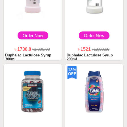
Order Now
Order Now
৳ 1738.8
৳1,890.00
৳ 1521
৳1,690.00
Duphalac Lactulose Syrup
Duphalac Lactulose Syrup
300ml
200ml
13%
OFF