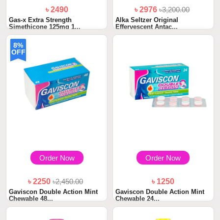
৳ 2490
৳ 2976
৳3,200.00
Gas-x Extra Strength
Alka Seltzer Original
Simethicone 125mg 1...
Effervescent Antac...
8%
OFF
Order Now
Order Now
৳ 2250
৳2,450.00
৳ 1250
Gaviscon Double Action Mint
Gaviscon Double Action Mint
Chewable 48...
Chewable 24...