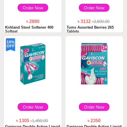
Order Now
Order Now
৳ 2880
৳ 3132
৳3,600.00
Kirkland Stool Softener 400
Tums Assorted Berries 265
Softgel
Tablets
10%
OFF
Order Now
Order Now
৳ 1305
৳1,450.00
৳ 2350
Gaviscon Double Action Liquid
Gaviscon Double Action Liquid