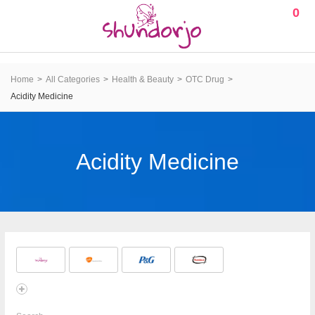
0
Home
All Categories
Health & Beauty
OTC Drug
Acidity Medicine
Acidity Medicine