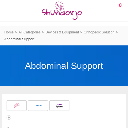
0
Home
All Categories
Devices & Equipment
Orthopedic Solution
Abdominal Support
Abdominal Support