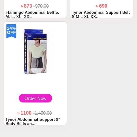
৳ 873
৳970.00
৳ 690
Flamingo Abdominal Belt S,
Tynor Abdominal Support Belt
M, L, XL, XXL
S M L XL XX...
24%
OFF
Order Now
৳ 1100
৳1,450.00
Tynor Abdominal Support 9”
Body Belts an...