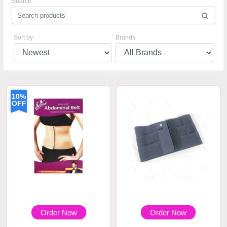
Search
Sort by
Brands
10%
OFF
Order Now
Order Now