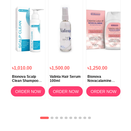
৳1,010.00
৳1,500.00
৳1,250.00
৳1
Bionova Scalp
Valinta Hair Serum
Bionova
Bio
Clean Shampoo
100ml
Novacalamine
Sun
100ml
Lotion 100ml
ORDER NOW
ORDER NOW
ORDER NOW
OW