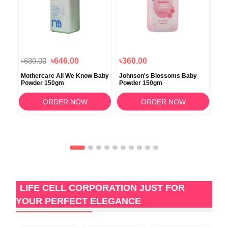
৳680.00
৳646.00
৳360.00
৳7
ra
Mothercare All We Know Baby
Johnson's Blossoms Baby
Joh
0gm
Powder 150gm
Powder 150gm
50
ORDER NOW
ORDER NOW
LIFE CELL CORPORATION JUST FOR
YOUR PERFECT ELEGANCE