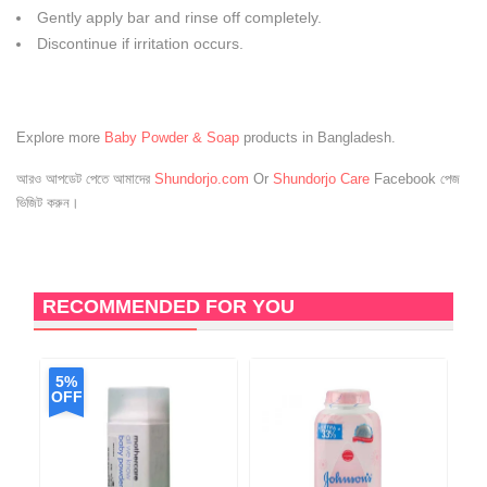
Gently apply bar and rinse off completely.
Discontinue if irritation occurs.
Explore more
Baby Powder & Soap
products in Bangladesh.
আরও আপডেট পেতে আমাদের
Shundorjo.com
Or
Shundorjo Care
Facebook পেজ
ভিজিট করুন।
RECOMMENDED FOR YOU
5%
OFF