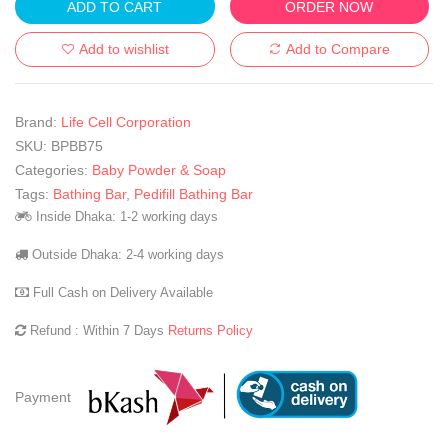
ADD TO CART
ORDER NOW
Add to wishlist
Add to Compare
Brand:
Life Cell Corporation
SKU:
BPBB75
Categories:
Baby Powder & Soap
Tags:
Bathing Bar
,
Pedifill Bathing Bar
Inside Dhaka: 1-2 working days
Outside Dhaka: 2-4 working days
Full Cash on Delivery Available
Refund : Within 7 Days
Returns Policy
Payment