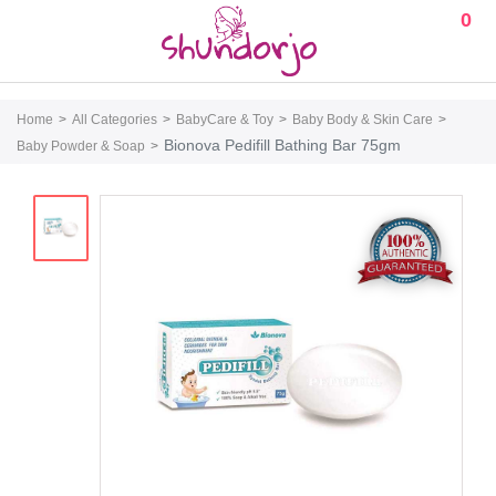
0
Home
All Categories
BabyCare & Toy
Baby Body & Skin Care
Bionova Pedifill Bathing Bar 75gm
Baby Powder & Soap