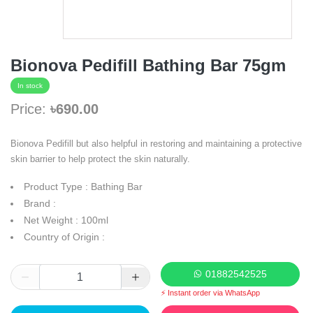
Bionova Pedifill Bathing Bar 75gm
In stock
Price:
৳690.00
Bionova Pedifill but also helpful in restoring and maintaining a protective
skin barrier to help protect the skin naturally.
Product Type : Bathing Bar
Brand :
Net Weight : 100ml
Country of Origin :
01882542525
⚡ Instant order via WhatsApp