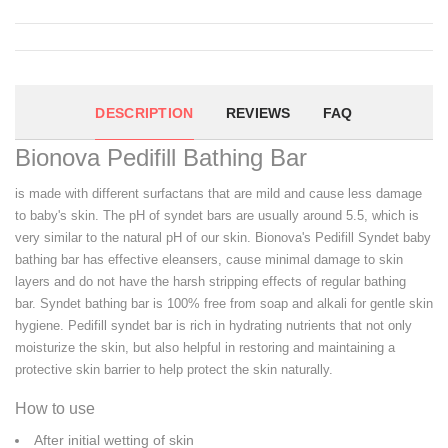
DESCRIPTION
REVIEWS
FAQ
Bionova Pedifill Bathing Bar
is made with different surfactans that are mild and cause less damage
to baby's skin. The pH of syndet bars are usually around 5.5, which is
very similar to the natural pH of our skin. Bionova's Pedifill Syndet baby
bathing bar has effective eleansers, cause minimal damage to skin
layers and do not have the harsh stripping effects of regular bathing
bar. Syndet bathing bar is 100% free from soap and alkali for gentle skin
hygiene. Pedifill syndet bar is rich in hydrating nutrients that not only
moisturize the skin, but also helpful in restoring and maintaining a
protective skin barrier to help protect the skin naturally.
How to use
After initial wetting of skin