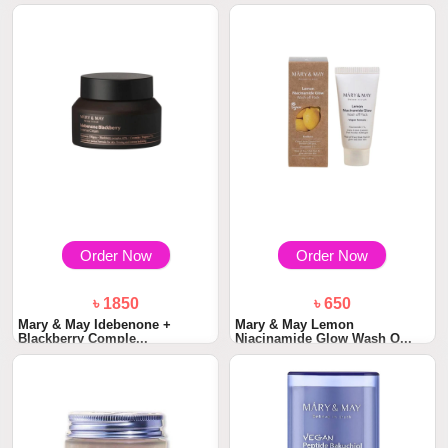
Order Now
Order Now
৳ 1850
৳ 650
Mary & May Idebenone +
Mary & May Lemon
Blackberry Comple...
Niacinamide Glow Wash O...