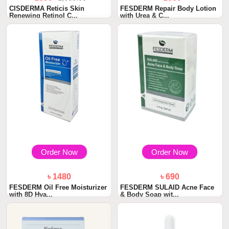
CISDERMA Reticis Skin
FESDERM Repair Body Lotion
Renewing Retinol C...
with Urea & C...
Order Now
Order Now
৳ 1480
৳ 690
FESDERM Oil Free Moisturizer
FESDERM SULAID Acne Face
with 8D Hya...
& Body Soap wit...