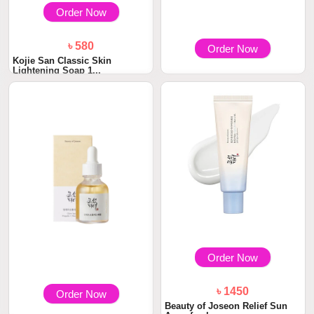
Order Now
৳ 580
Order Now
Kojie San Classic Skin
Lightening Soap 1...
৳ 1900
Beauty of Joseon Dynasty
Cream 50ml
Order Now
৳ 1450
Order Now
Beauty of Joseon Relief Sun