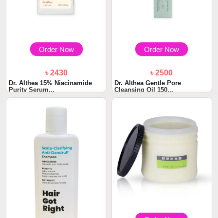
Order Now
Order Now
৳ 2430
৳ 2500
Dr. Althea 15% Niacinamide
Dr. Althea Gentle Pore
Purity Serum...
Cleansing Oil 150...