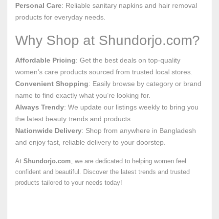
Personal Care
: Reliable sanitary napkins and hair removal
products for everyday needs.
Why Shop at Shundorjo.com?
Affordable Pricing
: Get the best deals on top-quality
women’s care products sourced from trusted local stores.
Convenient Shopping
: Easily browse by category or brand
name to find exactly what you’re looking for.
Always Trendy
: We update our listings weekly to bring you
the latest beauty trends and products.
Nationwide Delivery
: Shop from anywhere in Bangladesh
and enjoy fast, reliable delivery to your doorstep.
At
Shundorjo.com
, we are dedicated to helping women feel
confident and beautiful. Discover the latest trends and trusted
products tailored to your needs today!