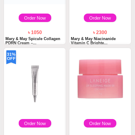
Order Now
Order Now
৳ 1050
৳ 2300
Mary & May Spicule Collagen
Mary & May Niacinanide
PDRN Cream –...
Vitamin C Brighte...
31%
OFF
Order Now
Order Now