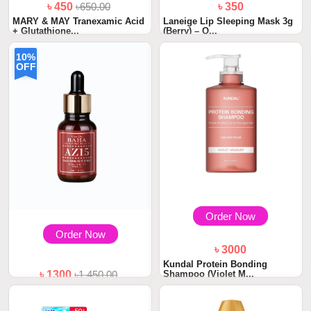
৳ 450
৳650.00
৳ 350
MARY & MAY Tranexamic Acid
Laneige Lip Sleeping Mask 3g
+ Glutathione...
(Berry) – O...
10%
OFF
Order Now
Order Now
৳ 3000
Kundal Protein Bonding
Shampoo (Violet M...
৳ 1300
৳1,450.00
Cos De BAHA 15% Azelaic
Acid Serum 30ml