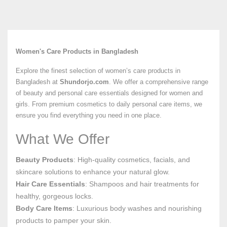
Women's Care Products in Bangladesh
Explore the finest selection of women’s care products in
Bangladesh at
Shundorjo.com
. We offer a comprehensive range
of beauty and personal care essentials designed for women and
girls. From premium cosmetics to daily personal care items, we
ensure you find everything you need in one place.
What We Offer
Beauty Products
: High-quality cosmetics, facials, and
skincare solutions to enhance your natural glow.
Hair Care Essentials
: Shampoos and hair treatments for
healthy, gorgeous locks.
Body Care Items
: Luxurious body washes and nourishing
products to pamper your skin.