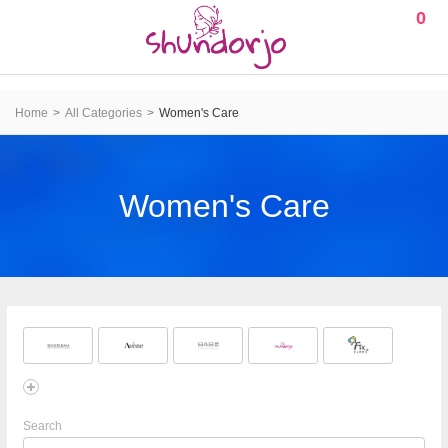
0
Home
All Categories
Women's Care
Women's Care
Search