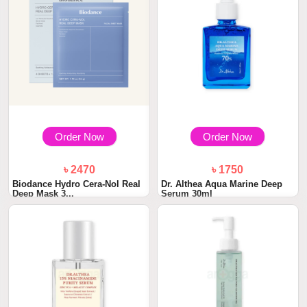
Order Now
Order Now
৳ 2470
৳ 1750
Biodance Hydro Cera-Nol Real
Dr. Althea Aqua Marine Deep
Deep Mask 3...
Serum 30ml