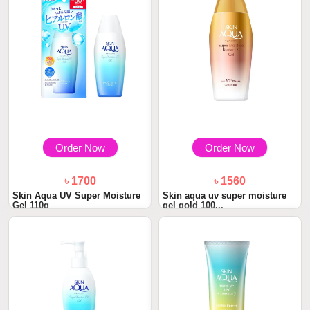
Order Now
Order Now
৳ 1700
৳ 1560
Skin Aqua UV Super Moisture
Skin aqua uv super moisture
Gel 110g
gel gold 100...