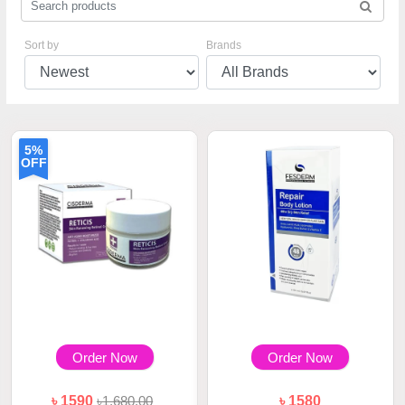
Sort by
Brands
5%
OFF
Order Now
Order Now
৳ 1590
৳1,680.00
৳ 1580