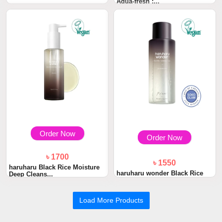
Aqua-fresh :...
৳ 1400
Beauty of Joseon Glow Serum
: Propolis +...
Order Now
Order Now
৳ 1700
৳ 1550
haruharu Black Rice Moisture
haruharu wonder Black Rice
Deep Cleans...
Hyaluronic To...
Load More Products