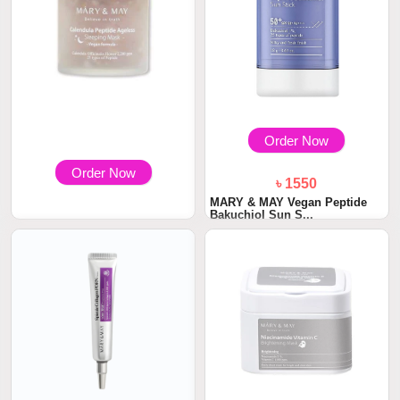
Order Now
Order Now
৳ 1550
MARY & MAY Vegan Peptide
Bakuchiol Sun S...
৳ 2300
Mary & May Calendula Peptide
Ageless Sle...