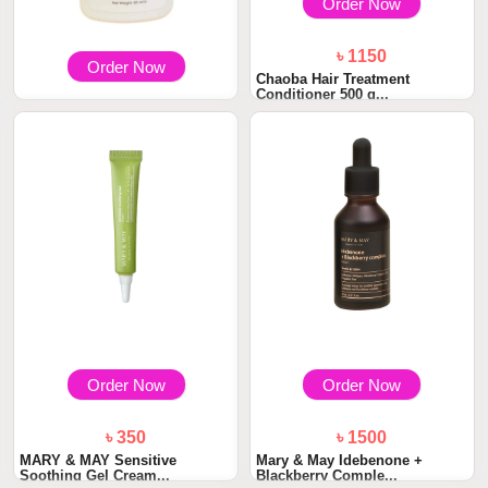
Order Now
৳ 1150
Order Now
Chaoba Hair Treatment
Conditioner 500 g...
৳ 390
Hair Got Right Scalp Clarifying
Anti-Dan...
Order Now
Order Now
৳ 350
৳ 1500
MARY & MAY Sensitive
Mary & May Idebenone +
Soothing Gel Cream...
Blackberry Comple...