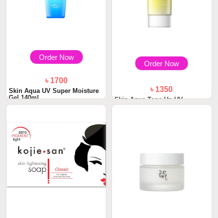
Order Now
Order Now
৳ 1700
৳ 1350
Skin Aqua UV Super Moisture
Gel 140ml
Skin Aqua Tone Up UV
Essence Sunscreen S...