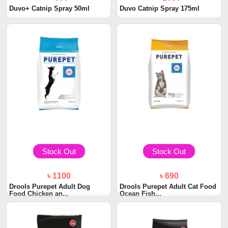
Duvo+ Catnip Spray 50ml
Duvo Catnip Spray 175ml
Stock Out
Stock Out
৳ 1100
৳ 690
Drools Purepet Adult Dog
Drools Purepet Adult Cat Food
Food Chicken an...
Ocean Fish...