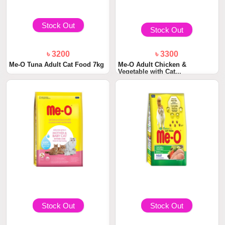
Stock Out
Stock Out
৳ 3200
৳ 3300
Me-O Tuna Adult Cat Food 7kg
Me-O Adult Chicken &
Vegetable with Cat...
Stock Out
Stock Out