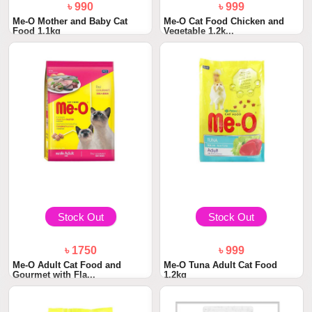
৳ 990
৳ 999
Me-O Mother and Baby Cat
Me-O Cat Food Chicken and
Food 1.1kg
Vegetable 1.2k...
Stock Out
Stock Out
৳ 1750
৳ 999
Me-O Adult Cat Food and
Me-O Tuna Adult Cat Food
Gourmet with Fla...
1.2kg