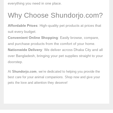
everything you need in one place.
Why Choose Shundorjo.com?
Affordable Prices
: High-quality pet products at prices that
suit every budget.
Convenient Online Shopping
: Easily browse, compare,
and purchase products from the comfort of your home.
Nationwide Delivery
: We deliver across Dhaka City and all
over Bangladesh, bringing your pet supplies straight to your
doorstep.
At
Shundorjo.com
, we’re dedicated to helping you provide the
best care for your animal companions. Shop now and give your
pets the love and attention they deserve!