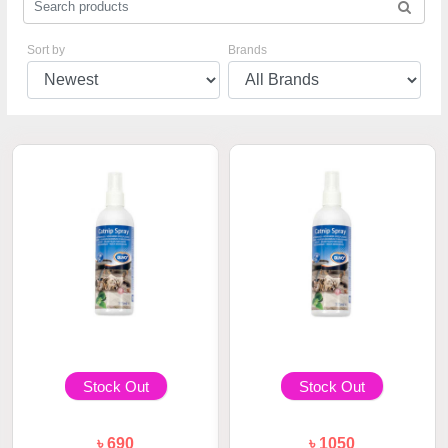
Sort by
Brands
Stock Out
Stock Out
৳ 690
৳ 1050