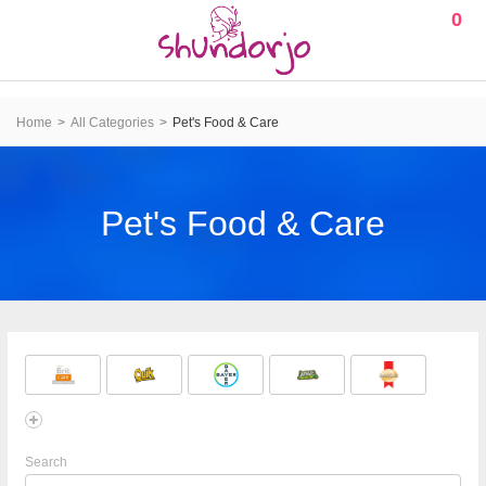
0
Home
All Categories
Pet's Food & Care
Pet's Food & Care
Search