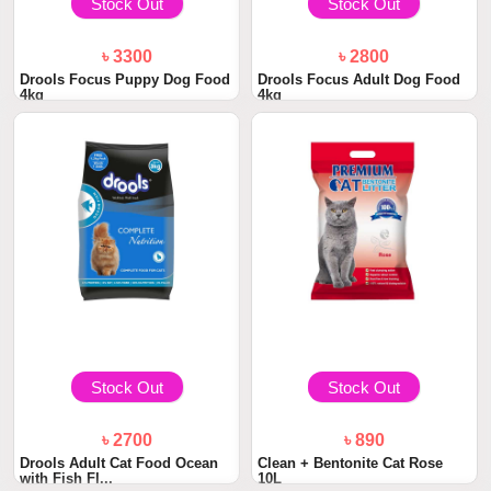
Stock Out
Stock Out
৳ 3300
৳ 2800
Drools Focus Puppy Dog Food
Drools Focus Adult Dog Food
4kg
4kg
Stock Out
Stock Out
৳ 2700
৳ 890
Drools Adult Cat Food Ocean
Clean + Bentonite Cat Rose
with Fish Fl...
10L