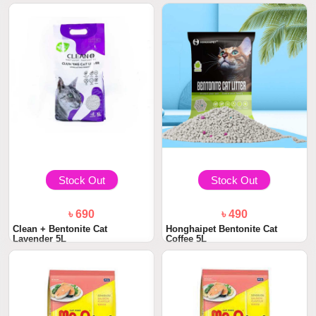
Stock Out
Stock Out
৳ 690
৳ 490
Clean + Bentonite Cat
Honghaipet Bentonite Cat
Lavender 5L
Coffee 5L