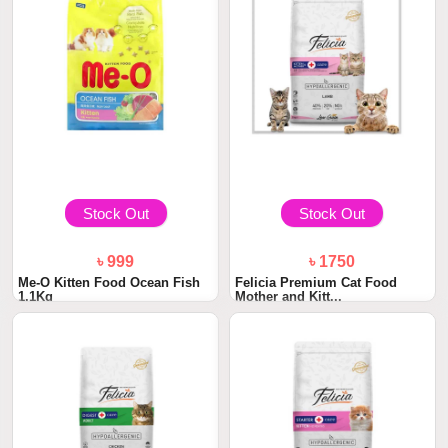
Stock Out
Stock Out
৳ 999
৳ 1750
Me-O Kitten Food Ocean Fish
Felicia Premium Cat Food
1.1Kg
Mother and Kitt...