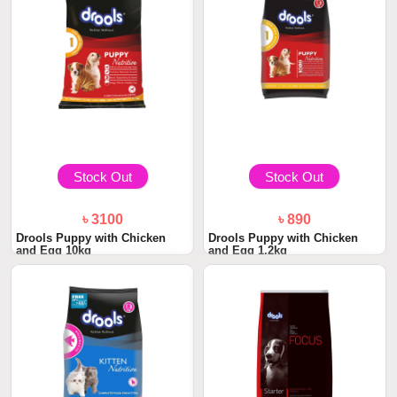
Stock Out
Stock Out
৳ 3100
৳ 890
Drools Puppy with Chicken
Drools Puppy with Chicken
and Egg 10kg
and Egg 1.2kg