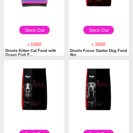
Stock Out
Stock Out
৳ 1500
৳ 3500
Drools Kitten Cat Food with
Drools Focus Starter Dog Food
Ocean Fish F...
4kg