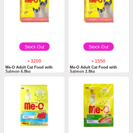
Stock Out
Stock Out
৳ 3200
৳ 1550
Me-O Adult Cat Food with
Me-O Adult Cat Food with
Salmon 6.8kg
Salmon 2.8kg