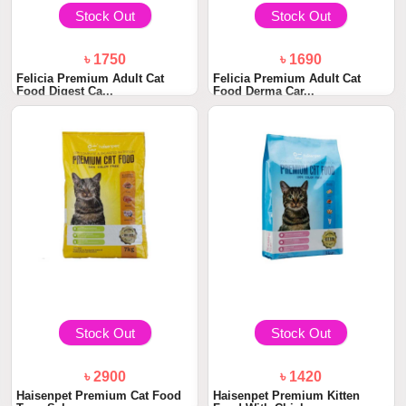
Stock Out
Stock Out
৳ 1750
৳ 1690
Felicia Premium Adult Cat
Felicia Premium Adult Cat
Food Digest Ca...
Food Derma Car...
Stock Out
Stock Out
৳ 2900
৳ 1420
Haisenpet Premium Cat Food
Haisenpet Premium Kitten