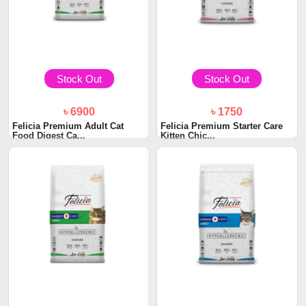
Stock Out
Stock Out
৳ 6900
৳ 1750
Felicia Premium Adult Cat
Felicia Premium Starter Care
Food Digest Ca...
Kitten Chic...