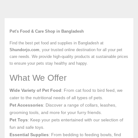
Pet's Food & Care Shop in Bangladesh
Find the best pet food and supplies in Bangladesh at
Shundorjo.com
, your trusted online destination for all your pet
care needs. We provide high-quality products at sustainable prices
to ensure your pets stay healthy and happy.
What We Offer
Wide Variety of Pet Food
: From cat food to bird feed, we
cater to the nutritional needs of all types of pets.
Pet Accessories
: Discover a range of collars, leashes,
grooming tools, and more for your furry friends.
Pet Toys
: Keep your pets entertained with our selection of
fun and safe toys.
Essential Supplies
: From bedding to feeding bowls, find