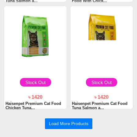
Tuna Salmon a...
Food With Chick...
Stock Out
Stock Out
৳ 1420
৳ 1420
Haisenpet Premium Cat Food
Haisenpet Premium Cat Food
Chicken Tuna...
Tuna Salmon a...
Load More Products