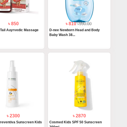
৳ 850
৳ 810
৳990.00
 Tail Auyrvedic Massage
D-nee Newborn Head and Body
Baby Wash 38...
৳ 2300
৳ 2870
reventiva Sunscreen Kids
Cosmed Kids SPF 50 Sunscreen