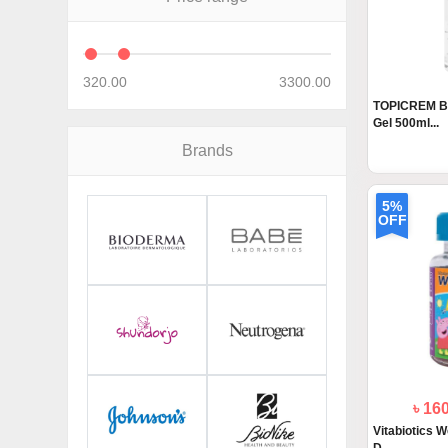
320.00
3300.00
TOPICREM Ba
Gel 500ml...
Brands
5%
OFF
৳ 16
Vitabiotics W