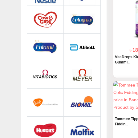
৳ 1
VitaDrops Kid
Gummi...