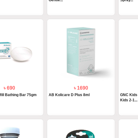
Gentle...
Spray...
৳ 690
৳ 1690
fill Bathing Bar 75gm
AB Kolicare D Plus 8ml
GNC Kids 
Kids 2-1...