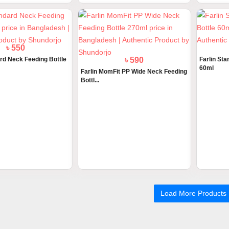
৳ 590
Farlin St
60ml
Farlin MomFit PP Wide Neck Feeding
Bottl...
৳ 550
ard Neck Feeding Bottle
Load More Products