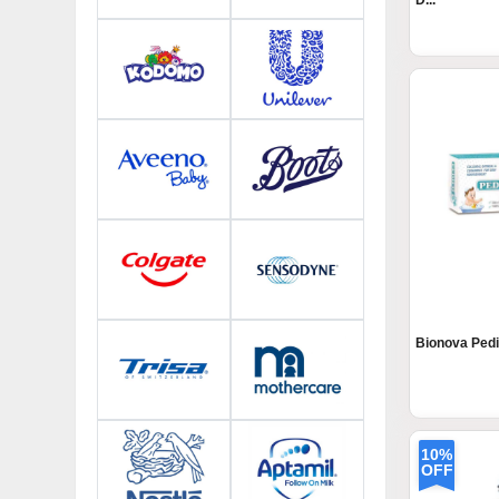
D...
Bionova Pedi
10%
OFF