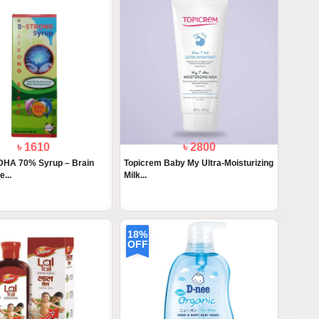
৳ 1610
৳ 2800
DHA 70% Syrup – Brain
Topicrem Baby My Ultra-Moisturizing
...
Milk...
18%
OFF