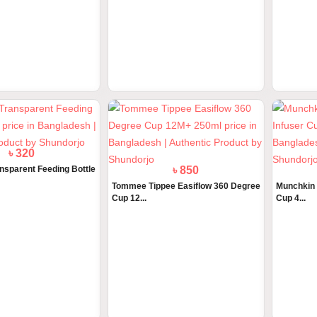
৳ 890
৳ 2750
ee Advanced Anti Colic
Tommee Tippee Glass Feeder 250ml
ActiKid V
5 Ye...
৳ 320
৳ 850
nsparent Feeding Bottle
Tommee Tippee Easiflow 360 Degree
Munchkin M
Cup 12...
Cup 4...