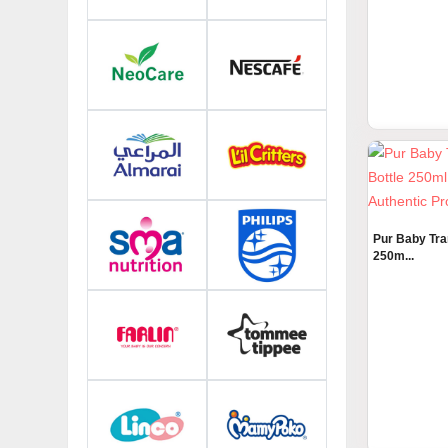
Tommee Tipp
Fiddin...
Pur Baby Tra
250m...