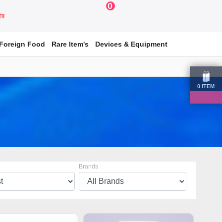
0
য়ার
Foreign Food
Rare Item's
Devices & Equipment
0
ITEM
Brands