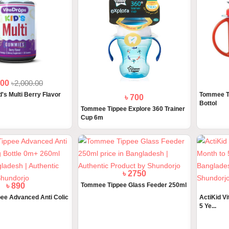
800
৳2,000.00
's Multi Berry Flavor
Tommee Ti
৳ 700
Bottol
Tommee Tippee Explore 360 Trainer
Cup 6m