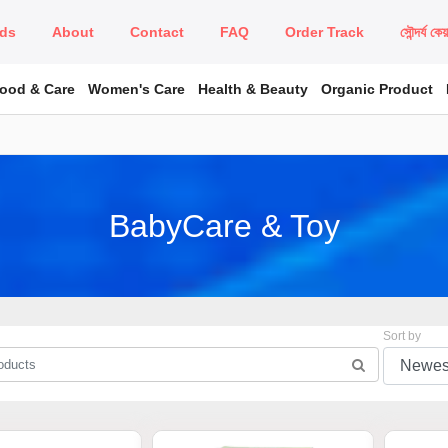
ds
About
Contact
FAQ
Order Track
সৌন্দর্য কে
Food & Care
Women's Care
Health & Beauty
Organic Product
BabyCare & Toy
Sort by