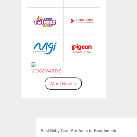
More Brands