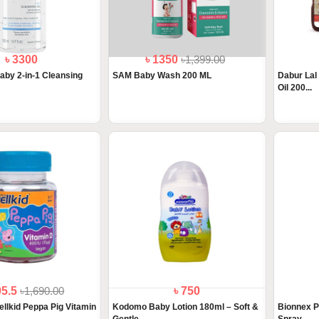
৳ 3300
৳ 1350
৳1,399.00
by 2-in-1 Cleansing
SAM Baby Wash 200 ML
Dabur Lal
Oil 200...
05.5
৳1,690.00
৳ 750
ellkid Peppa Pig Vitamin
Kodomo Baby Lotion 180ml – Soft &
Bionnex P