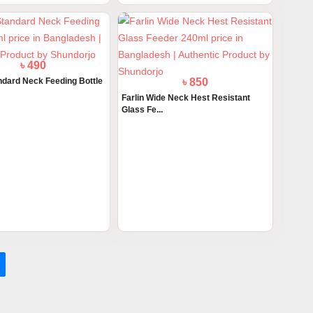
৳ 490
andard Neck Feeding Bottle
৳ 850
Farlin Wide Neck Hest Resistant
Glass Fe...