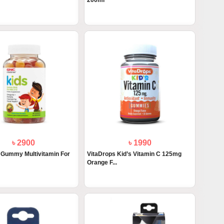
200ml
৳ 2900
৳ 1990
Gummy Multivitamin For
VitaDrops Kid’s Vitamin C 125mg
Orange F...