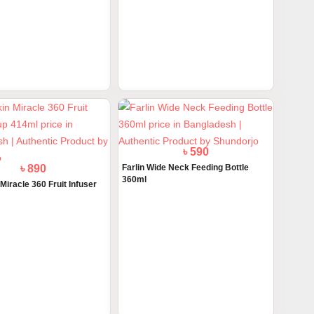
৳ 1300
৳ 1300
itamin D3 Drops 1 Month to
ActiKid Multi Vitamin Drops Natural
Oran...
৳ 890
৳ 590
iracle 360 Fruit Infuser
Farlin Wide Neck Feeding Bottle
360ml