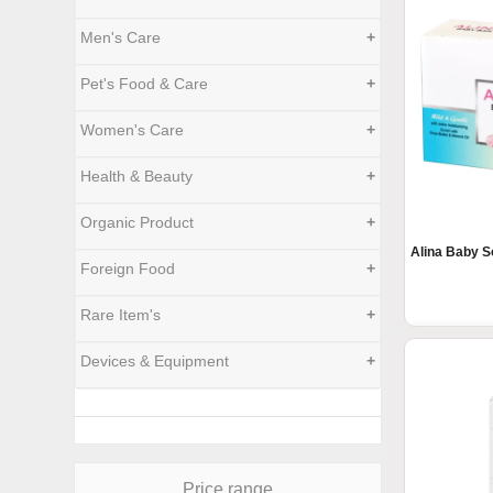
Men's Care
+
Pet's Food & Care
+
Women's Care
+
Health & Beauty
+
Organic Product
+
Alina Baby S
Foreign Food
+
Rare Item's
+
Devices & Equipment
+
Price range