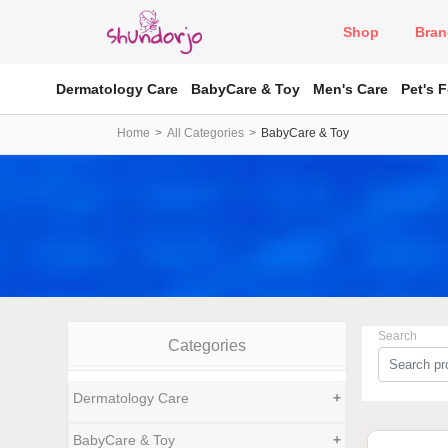
Shop
Bran
Dermatology Care
BabyCare & Toy
Men's Care
Pet's 
Home
All Categories
BabyCare & Toy
Search
Categories
Dermatology Care
+
BabyCare & Toy
+