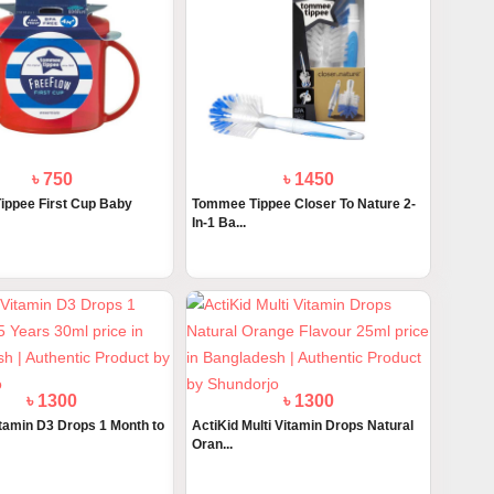
৳ 750
৳ 1450
ppee First Cup Baby
Tommee Tippee Closer To Nature 2-
In-1 Ba...