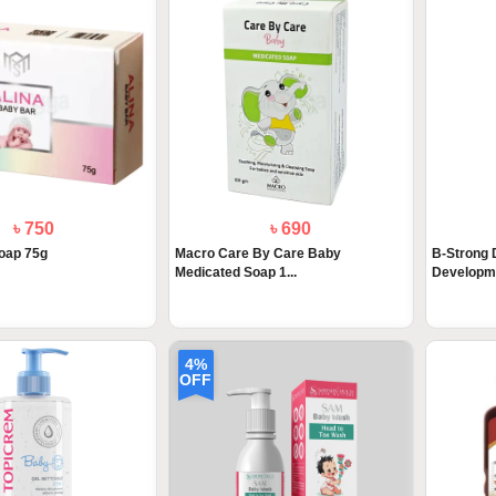
৳ 750
৳ 690
oap 75g
Macro Care By Care Baby
B-Strong 
Medicated Soap 1...
Developme
4%
OFF