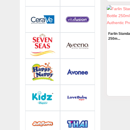
Farlin Stand
250m...